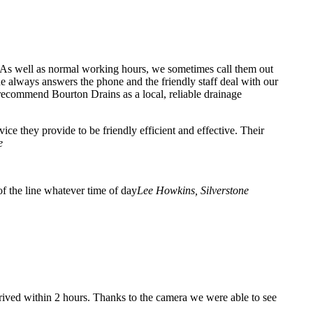
. As well as normal working hours, we sometimes call them out
 always answers the phone and the friendly staff deal with our
recommend Bourton Drains as a local, reliable drainage
e they provide to be friendly efficient and effective. Their
e
f the line whatever time of day
Lee Howkins, Silverstone
rrived within 2 hours. Thanks to the camera we were able to see