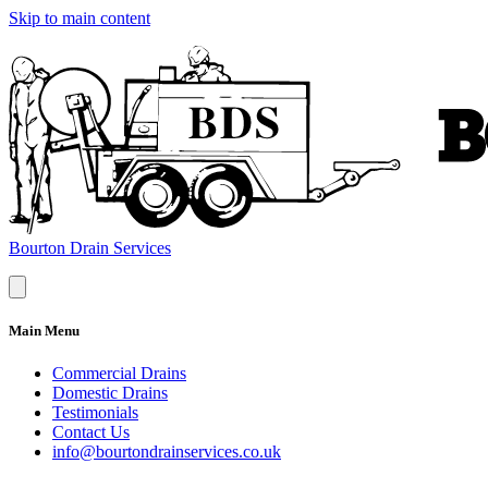
Skip to main content
Bourton Drain Services
Main Menu
Commercial Drains
Domestic Drains
Testimonials
Contact Us
info@bourtondrainservices.co.uk