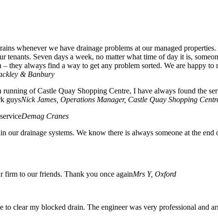
n Drains whenever we have drainage problems at our managed properties
 tenants. Seven days a week, no matter what time of day it is, someone
n – they always find a way to get any problem sorted. We are happy to 
rackley & Banbury
 running of Castle Quay Shopping Centre, I have always found the servic
rk guys
Nick James, Operations Manager, Castle Quay Shopping Centr
service
Demag Cranes
n our drainage systems. We know there is always someone at the end o
 firm to our friends. Thank you once again
Mrs Y, Oxford
 me to clear my blocked drain. The engineer was very professional and a