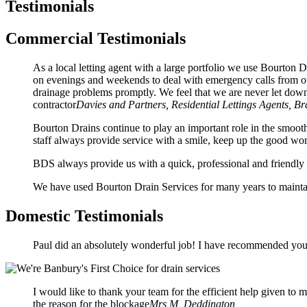
Testimonials
Commercial Testimonials
As a local letting agent with a large portfolio we use Bourto
on evenings and weekends to deal with emergency calls from our
drainage problems promptly. We feel that we are never let dow
contractor
Davies and Partners, Residential Lettings Agents, B
Bourton Drains continue to play an important role in the smooth
staff always provide service with a smile, keep up the good wo
BDS always provide us with a quick, professional and friendly 
We have used Bourton Drain Services for many years to maintai
Domestic Testimonials
Paul did an absolutely wonderful job! I have recommended your
I would like to thank your team for the efficient help given to
the reason for the blockage
Mrs M, Deddington